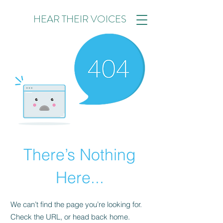
HEAR THEIR VOICES
There’s Nothing
Here...
We can’t find the page you’re looking for.
Check the URL, or head back home.